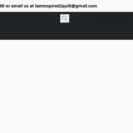
9400 or email us at Iaminspired2quilt@gmail.com