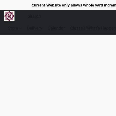
Current Website only allows whole yard increme
Store
Delivery
Calendar
Classe's/What's Happen