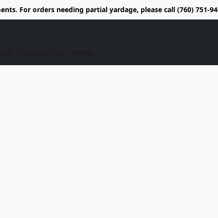
nts. For orders needing partial yardage, please call (760) 751-
ing!
Contact Us
Home