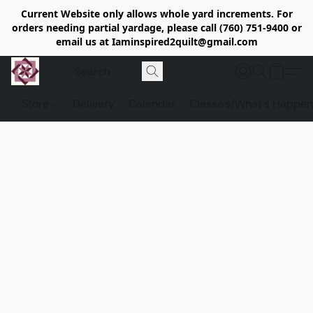
Current Website only allows whole yard increments. For
orders needing partial yardage, please call (760) 751-9400 or
email us at Iaminspired2quilt@gmail.com
Store
Delivery
Calendar
Classe's/What's Happen