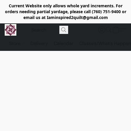
Current Website only allows whole yard increments. For
orders needing partial yardage, please call (760) 751-9400 or
email us at Iaminspired2quilt@gmail.com
Store
Delivery
Calendar
Classe's/What's Happen