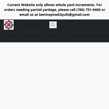
Current Website only allows whole yard increments. For
orders needing partial yardage, please call (760) 751-9400 or
email us at Iaminspired2quilt@gmail.com
Store
Delivery
Calendar
Classe's/What's Happen