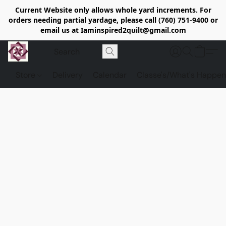
Current Website only allows whole yard increments. For
orders needing partial yardage, please call (760) 751-9400 or
email us at Iaminspired2quilt@gmail.com
Store
Delivery
Calendar
Classe's/What's Happen