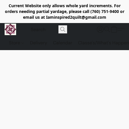
Current Website only allows whole yard increments. For
orders needing partial yardage, please call (760) 751-9400 or
email us at Iaminspired2quilt@gmail.com
Store
Delivery
Calendar
Classe's/What's Happen