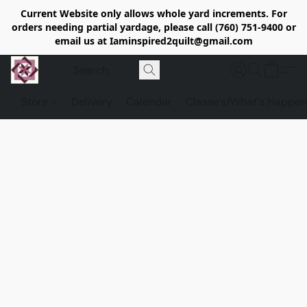
Current Website only allows whole yard increments. For
orders needing partial yardage, please call (760) 751-9400 or
email us at Iaminspired2quilt@gmail.com
Store
Delivery
Calendar
Classe's/What's Happen