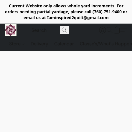
Current Website only allows whole yard increments. For
orders needing partial yardage, please call (760) 751-9400 or
email us at Iaminspired2quilt@gmail.com
Store
Delivery
Calendar
Classe's/What's Happen