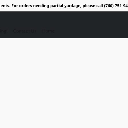
nts. For orders needing partial yardage, please call (760) 751-
ing!
Contact Us
Home