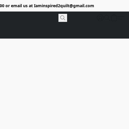
9400 or email us at Iaminspired2quilt@gmail.com