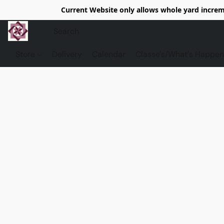
Current Website only allows whole yard increme
Store
Delivery
Calendar
Classe's/What's Happen