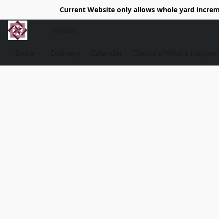
Current Website only allows whole yard increme
Store
Delivery
Calendar
Classe's/What's Happen