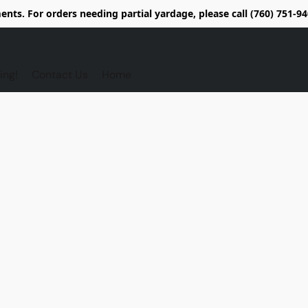
nts. For orders needing partial yardage, please call (760) 751-
ing!
Contact Us
Home