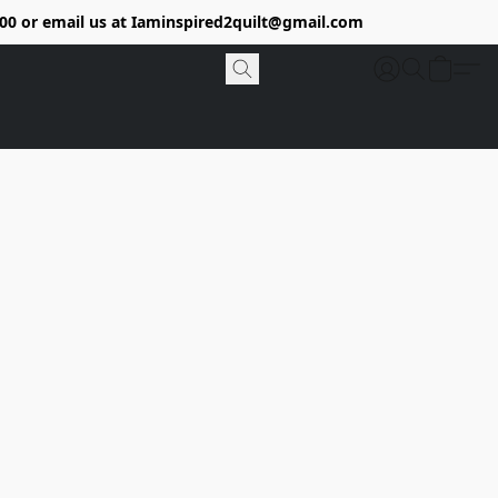
9400 or email us at Iaminspired2quilt@gmail.com