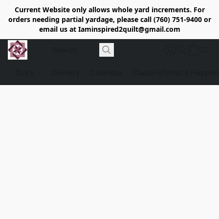
Current Website only allows whole yard increments. For
orders needing partial yardage, please call (760) 751-9400 or
email us at Iaminspired2quilt@gmail.com
Store
Delivery
Calendar
Classe's/What's Happen