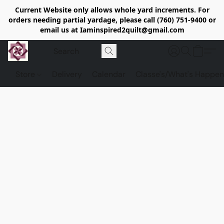
Current Website only allows whole yard increments. For
orders needing partial yardage, please call (760) 751-9400 or
email us at Iaminspired2quilt@gmail.com
Store
Delivery
Calendar
Classe's/What's Happen