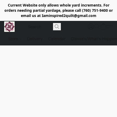
Current Website only allows whole yard increments. For
orders needing partial yardage, please call (760) 751-9400 or
email us at Iaminspired2quilt@gmail.com
Store
Delivery
Calendar
Classe's/What's Happen