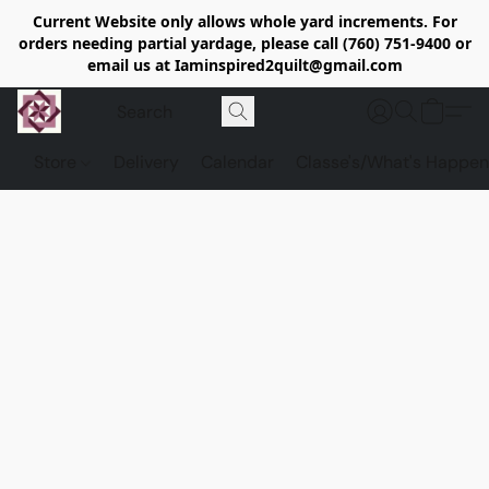
Current Website only allows whole yard increments. For
orders needing partial yardage, please call (760) 751-9400 or
email us at Iaminspired2quilt@gmail.com
Store
Delivery
Calendar
Classe's/What's Happen