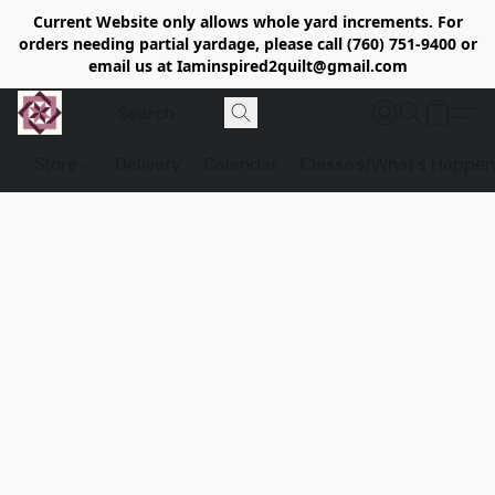
Current Website only allows whole yard increments. For
orders needing partial yardage, please call (760) 751-9400 or
email us at Iaminspired2quilt@gmail.com
Store
Delivery
Calendar
Classe's/What's Happen