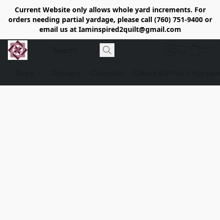
Current Website only allows whole yard increments. For
orders needing partial yardage, please call (760) 751-9400 or
email us at Iaminspired2quilt@gmail.com
Store
Delivery
Calendar
Classe's/What's Happen