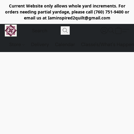
Current Website only allows whole yard increments. For
orders needing partial yardage, please call (760) 751-9400 or
email us at Iaminspired2quilt@gmail.com
Store
Delivery
Calendar
Classe's/What's Happen