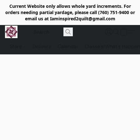
Current Website only allows whole yard increments. For
orders needing partial yardage, please call (760) 751-9400 or
email us at Iaminspired2quilt@gmail.com
Store
Delivery
Calendar
Classe's/What's Happen