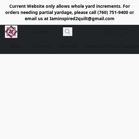
Current Website only allows whole yard increments. For
orders needing partial yardage, please call (760) 751-9400 or
email us at Iaminspired2quilt@gmail.com
Store
Delivery
Calendar
Classe's/What's Happen