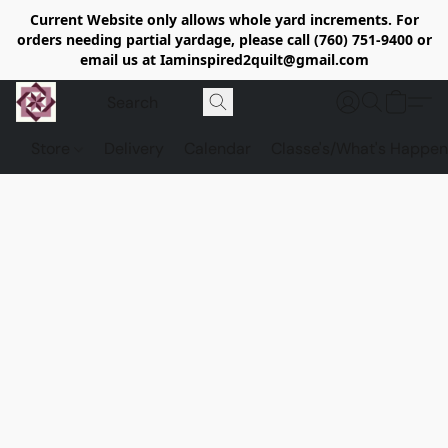
Current Website only allows whole yard increments. For
orders needing partial yardage, please call (760) 751-9400 or
email us at Iaminspired2quilt@gmail.com
Store
Delivery
Calendar
Classe's/What's Happen