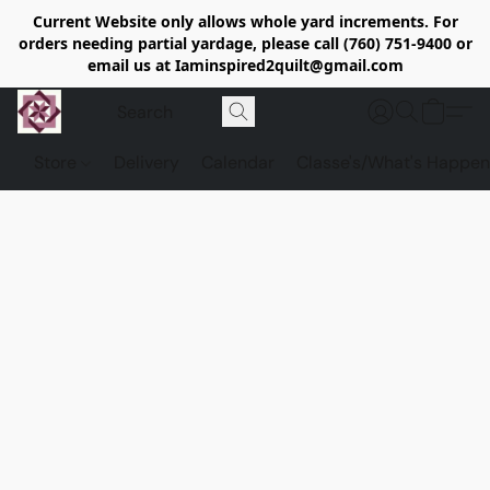
Current Website only allows whole yard increments. For
orders needing partial yardage, please call (760) 751-9400 or
email us at Iaminspired2quilt@gmail.com
Store
Delivery
Calendar
Classe's/What's Happen