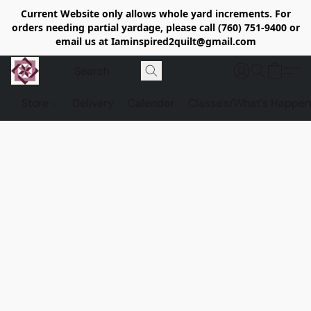
Current Website only allows whole yard increments. For
orders needing partial yardage, please call (760) 751-9400 or
email us at Iaminspired2quilt@gmail.com
Store
Delivery
Calendar
Classe's/What's Happen