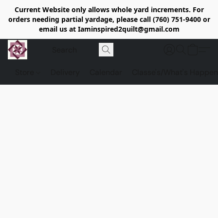
Current Website only allows whole yard increments. For
orders needing partial yardage, please call (760) 751-9400 or
email us at Iaminspired2quilt@gmail.com
Store
Delivery
Calendar
Classe's/What's Happen