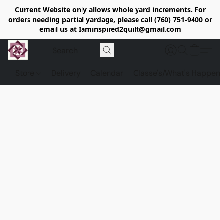
Current Website only allows whole yard increments. For
orders needing partial yardage, please call (760) 751-9400 or
email us at Iaminspired2quilt@gmail.com
Store
Delivery
Calendar
Classe's/What's Happen