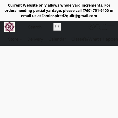
Current Website only allows whole yard increments. For
orders needing partial yardage, please call (760) 751-9400 or
email us at Iaminspired2quilt@gmail.com
Store
Delivery
Calendar
Classe's/What's Happen