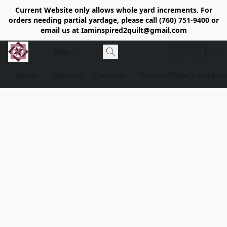
Current Website only allows whole yard increments. For
orders needing partial yardage, please call (760) 751-9400 or
email us at Iaminspired2quilt@gmail.com
Store
Delivery
Calendar
Classe's/What's Happen