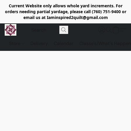
Current Website only allows whole yard increments. For
orders needing partial yardage, please call (760) 751-9400 or
email us at Iaminspired2quilt@gmail.com
Store
Delivery
Calendar
Classe's/What's Happen