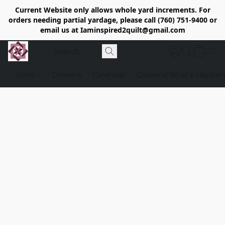
Current Website only allows whole yard increments. For
orders needing partial yardage, please call (760) 751-9400 or
email us at Iaminspired2quilt@gmail.com
Store
Delivery
Calendar
Classe's/What's Happen