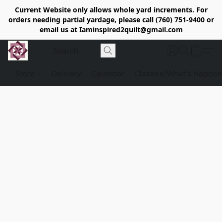
Current Website only allows whole yard increments. For
orders needing partial yardage, please call (760) 751-9400 or
email us at Iaminspired2quilt@gmail.com
Store
Delivery
Calendar
Classe's/What's Happen