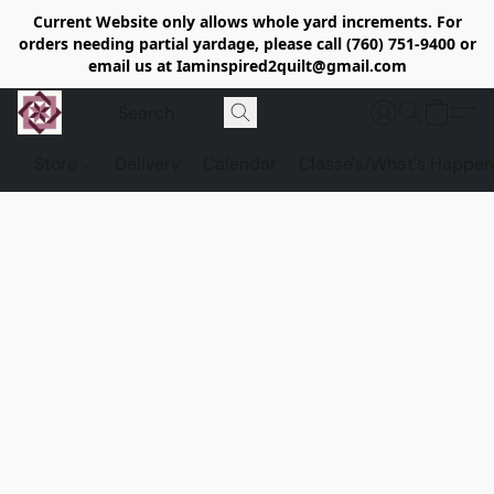
Current Website only allows whole yard increments. For
orders needing partial yardage, please call (760) 751-9400 or
email us at Iaminspired2quilt@gmail.com
Store
Delivery
Calendar
Classe's/What's Happen