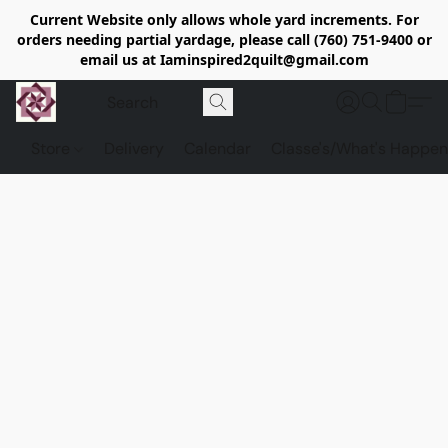
Current Website only allows whole yard increments. For
orders needing partial yardage, please call (760) 751-9400 or
email us at Iaminspired2quilt@gmail.com
Store
Delivery
Calendar
Classe's/What's Happen