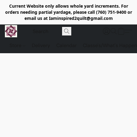
Current Website only allows whole yard increments. For
orders needing partial yardage, please call (760) 751-9400 or
email us at Iaminspired2quilt@gmail.com
Store
Delivery
Calendar
Classe's/What's Happen