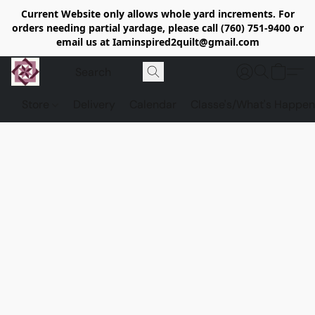
Current Website only allows whole yard increments. For
orders needing partial yardage, please call (760) 751-9400 or
email us at Iaminspired2quilt@gmail.com
Store
Delivery
Calendar
Classe's/What's Happen