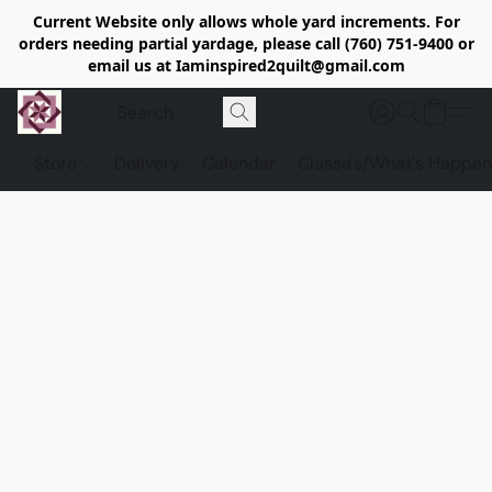
Current Website only allows whole yard increments. For
orders needing partial yardage, please call (760) 751-9400 or
email us at Iaminspired2quilt@gmail.com
Store
Delivery
Calendar
Classe's/What's Happen