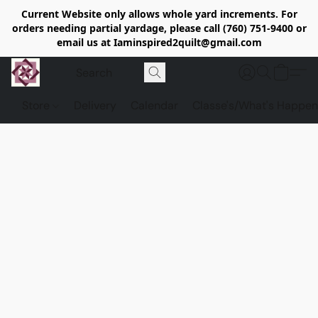
Current Website only allows whole yard increments. For
orders needing partial yardage, please call (760) 751-9400 or
email us at Iaminspired2quilt@gmail.com
Store
Delivery
Calendar
Classe's/What's Happen