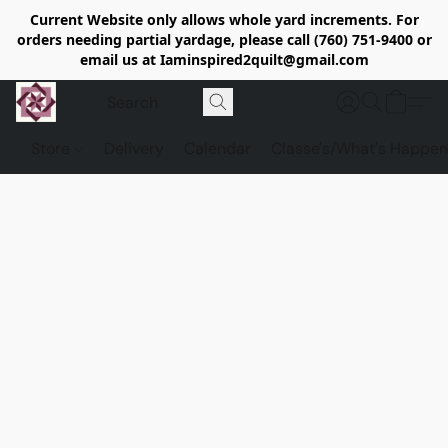
Current Website only allows whole yard increments. For
orders needing partial yardage, please call (760) 751-9400 or
email us at Iaminspired2quilt@gmail.com
Store
Delivery
Calendar
Classe's/What's Happen