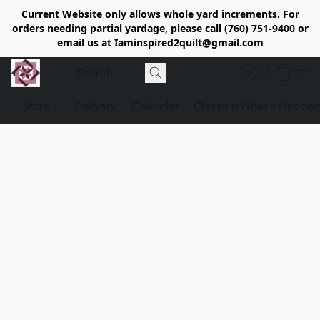
Current Website only allows whole yard increments. For
orders needing partial yardage, please call (760) 751-9400 or
email us at Iaminspired2quilt@gmail.com
Store
Delivery
Calendar
Classe's/What's Happen