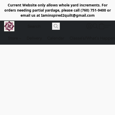
Current Website only allows whole yard increments. For
orders needing partial yardage, please call (760) 751-9400 or
email us at Iaminspired2quilt@gmail.com
Store
Delivery
Calendar
Classe's/What's Happen