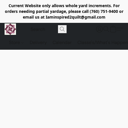
Current Website only allows whole yard increments. For
orders needing partial yardage, please call (760) 751-9400 or
email us at Iaminspired2quilt@gmail.com
Store
Delivery
Calendar
Classe's/What's Happen