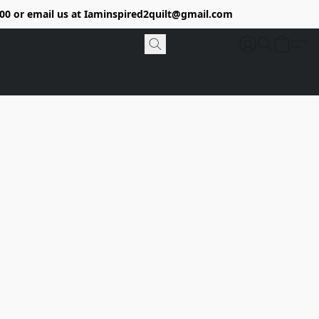
9400 or email us at Iaminspired2quilt@gmail.com