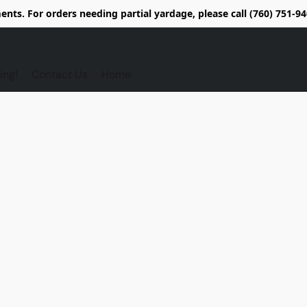
nts. For orders needing partial yardage, please call (760) 751-
ing!
Contact Us
Home