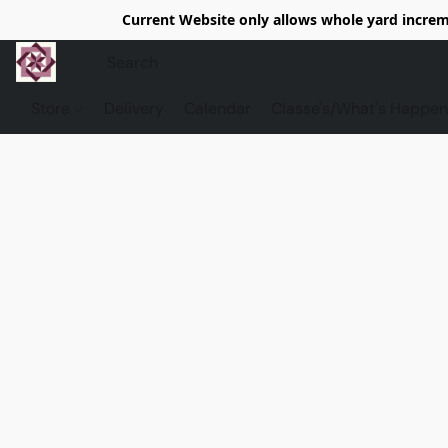
Current Website only allows whole yard increme
Store
Delivery
Calendar
Classe's/What's Happen