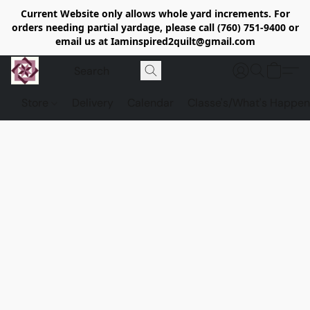
Current Website only allows whole yard increments. For
orders needing partial yardage, please call (760) 751-9400 or
email us at Iaminspired2quilt@gmail.com
Store
Delivery
Calendar
Classe's/What's Happen