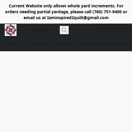
Current Website only allows whole yard increments. For
orders needing partial yardage, please call (760) 751-9400 or
email us at Iaminspired2quilt@gmail.com
Store
Delivery
Calendar
Classe's/What's Happen