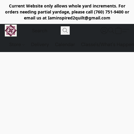
Current Website only allows whole yard increments. For
orders needing partial yardage, please call (760) 751-9400 or
email us at Iaminspired2quilt@gmail.com
Store
Delivery
Calendar
Classe's/What's Happen