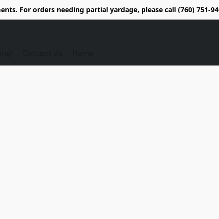
nts. For orders needing partial yardage, please call (760) 751-
ing!
Contact Us
Home