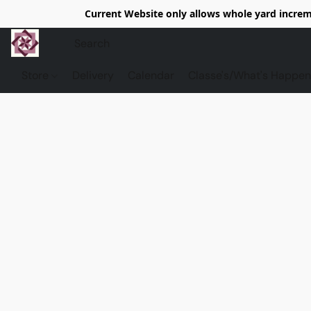
Current Website only allows whole yard increme
Store
Delivery
Calendar
Classe's/What's Happen