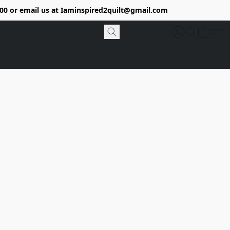
9400 or email us at Iaminspired2quilt@gmail.com