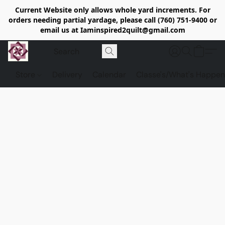
Current Website only allows whole yard increments. For
orders needing partial yardage, please call (760) 751-9400 or
email us at Iaminspired2quilt@gmail.com
Store
Delivery
Calendar
Classe's/What's Happen