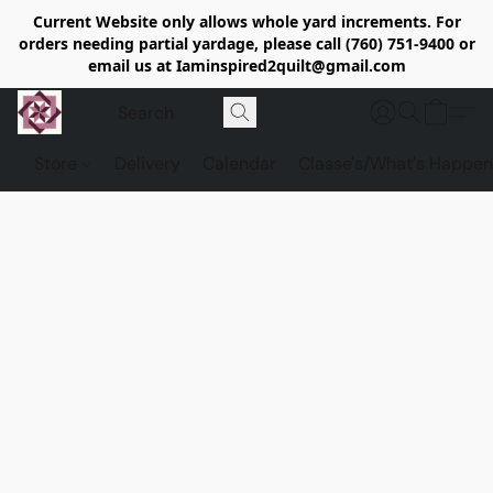
Current Website only allows whole yard increments. For
orders needing partial yardage, please call (760) 751-9400 or
email us at Iaminspired2quilt@gmail.com
Store
Delivery
Calendar
Classe's/What's Happen