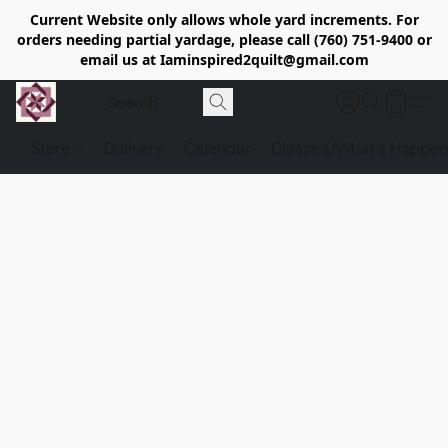
Current Website only allows whole yard increments. For
orders needing partial yardage, please call (760) 751-9400 or
email us at Iaminspired2quilt@gmail.com
Store
Delivery
Calendar
Classe's/What's Happen